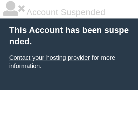
Account Suspended
This Account has been suspe
nded.
Contact your hosting provider
for more
information.